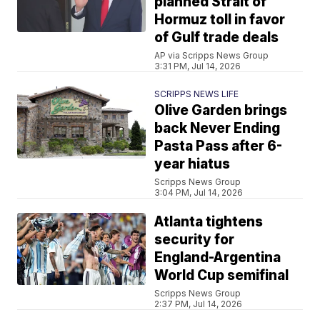
planned Strait of
Hormuz toll in favor
of Gulf trade deals
AP via Scripps News Group
3:31 PM, Jul 14, 2026
SCRIPPS NEWS LIFE
Olive Garden brings
back Never Ending
Pasta Pass after 6-
year hiatus
Scripps News Group
3:04 PM, Jul 14, 2026
Atlanta tightens
security for
England-Argentina
World Cup semifinal
Scripps News Group
2:37 PM, Jul 14, 2026