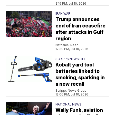
2:19 PM, Jul 10, 2026
IRAN WAR
Trump announces
end of Iran ceasefire
after attacks in Gulf
region
Nathaniel Reed
12:39 PM, Jul 10, 2026
SCRIPPS NEWS LIFE
Kobalt yard tool
batteries linked to
smoking, sparking in
a new recall
Scripps News Group
12:06 PM, Jul 10, 2026
NATIONAL NEWS
Wally Funk, aviation