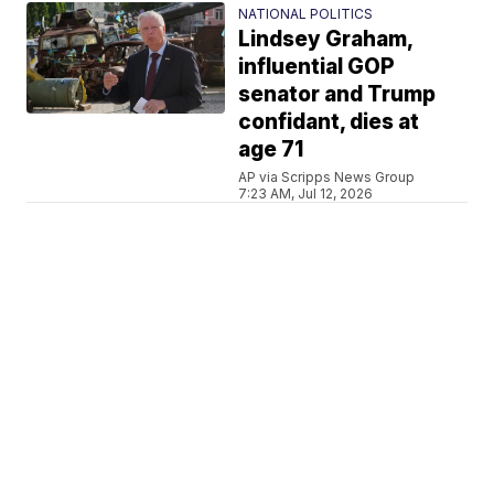
NATIONAL POLITICS
Lindsey Graham,
influential GOP
senator and Trump
confidant, dies at
age 71
AP via Scripps News Group
7:23 AM, Jul 12, 2026