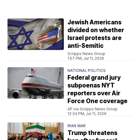
Jewish Americans
divided on whether
Israel protests are
anti-Semitic
Scripps News Group
1:57 PM, Jul 11, 2026
NATIONAL POLITICS
Federal grand jury
subpoenas NYT
reporters over Air
Force One coverage
AP via Scripps News Group
12:34 PM, Jul 11, 2026
IRAN WAR
Trump threatens