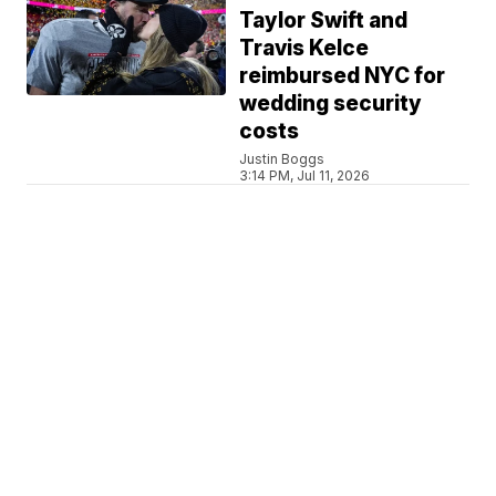
Taylor Swift and
Travis Kelce
reimbursed NYC for
wedding security
costs
Justin Boggs
3:14 PM, Jul 11, 2026