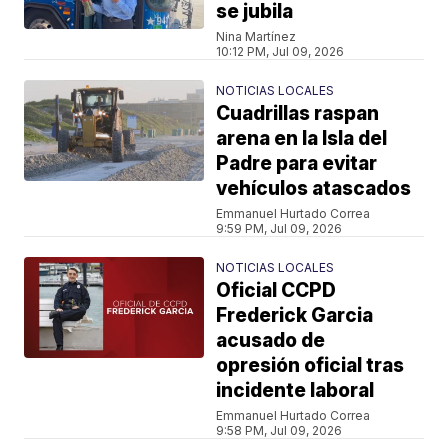
se jubila
Nina Martínez
10:12 PM, Jul 09, 2026
NOTICIAS LOCALES
Cuadrillas raspan
arena en la Isla del
Padre para evitar
vehículos atascados
Emmanuel Hurtado Correa
9:59 PM, Jul 09, 2026
NOTICIAS LOCALES
Oficial CCPD
Frederick Garcia
acusado de
opresión oficial tras
incidente laboral
Emmanuel Hurtado Correa
9:58 PM, Jul 09, 2026