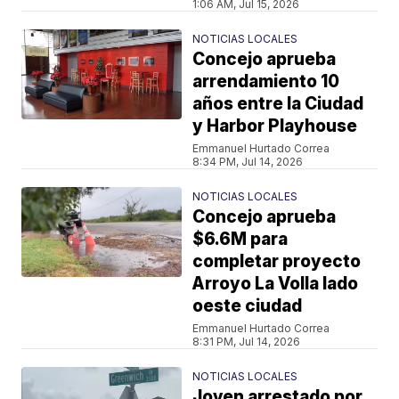
1:06 AM, Jul 15, 2026
NOTICIAS LOCALES
Concejo aprueba
arrendamiento 10
años entre la Ciudad
y Harbor Playhouse
Emmanuel Hurtado Correa
8:34 PM, Jul 14, 2026
NOTICIAS LOCALES
Concejo aprueba
$6.6M para
completar proyecto
Arroyo La Volla lado
oeste ciudad
Emmanuel Hurtado Correa
8:31 PM, Jul 14, 2026
NOTICIAS LOCALES
Joven arrestado por