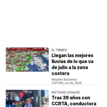
EL TIEMPO
Llegan las mejores
lluvias de lo que va
de julio a la zona
costera
Maydes Barcenas
11:01 PM, Jul 09, 2026
NOTICIAS LOCALES
Tras 39 años con
CCRTA, conductora