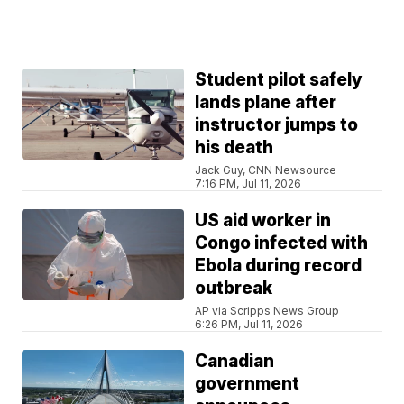
Student pilot safely
lands plane after
instructor jumps to
his death
Jack Guy, CNN Newsource
7:16 PM, Jul 11, 2026
US aid worker in
Congo infected with
Ebola during record
outbreak
AP via Scripps News Group
6:26 PM, Jul 11, 2026
Canadian
government