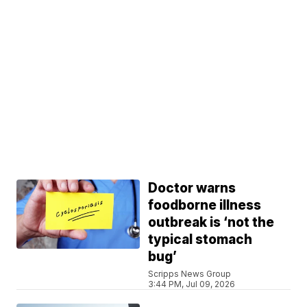
Doctor warns
foodborne illness
outbreak is ‘not the
typical stomach
bug’
Scripps News Group
3:44 PM, Jul 09, 2026