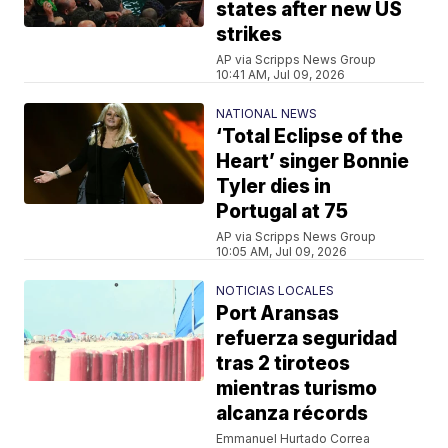
states after new US
strikes
AP via Scripps News Group
10:41 AM, Jul 09, 2026
NATIONAL NEWS
‘Total Eclipse of the
Heart’ singer Bonnie
Tyler dies in
Portugal at 75
AP via Scripps News Group
10:05 AM, Jul 09, 2026
NOTICIAS LOCALES
Port Aransas
refuerza seguridad
tras 2 tiroteos
mientras turismo
alcanza récords
Emmanuel Hurtado Correa