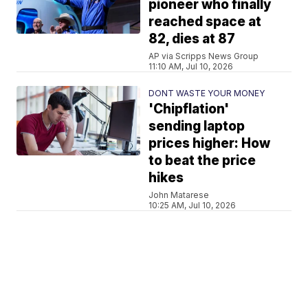
pioneer who finally
reached space at
82, dies at 87
AP via Scripps News Group
11:10 AM, Jul 10, 2026
DONT WASTE YOUR MONEY
'Chipflation'
sending laptop
prices higher: How
to beat the price
hikes
John Matarese
10:25 AM, Jul 10, 2026