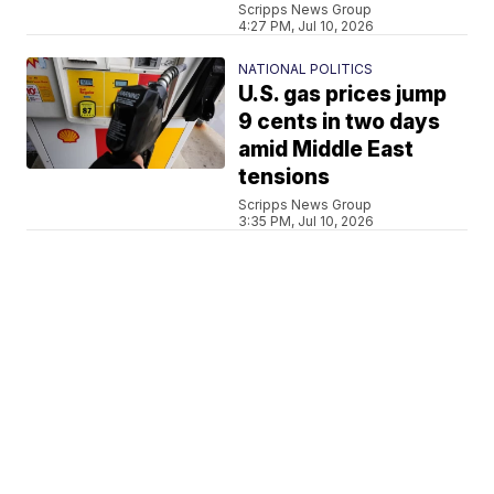
Scripps News Group
4:27 PM, Jul 10, 2026
NATIONAL POLITICS
U.S. gas prices jump
9 cents in two days
amid Middle East
tensions
Scripps News Group
3:35 PM, Jul 10, 2026