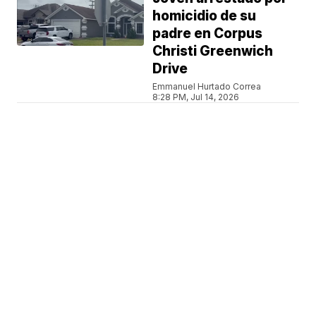
homicidio de su
padre en Corpus
Christi Greenwich
Drive
Emmanuel Hurtado Correa
8:28 PM, Jul 14, 2026