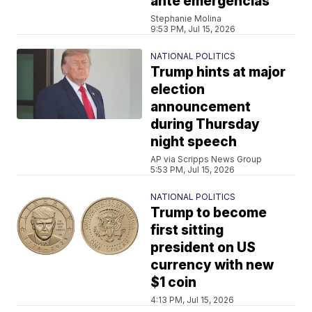
ante emergencias
Stephanie Molina
9:53 PM, Jul 15, 2026
NATIONAL POLITICS
Trump hints at major
election
announcement
during Thursday
night speech
AP via Scripps News Group
5:53 PM, Jul 15, 2026
NATIONAL POLITICS
Trump to become
first sitting
president on US
currency with new
$1 coin
4:13 PM, Jul 15, 2026