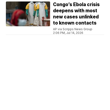
Congo’s Ebola crisis
deepens with most
new cases unlinked
to known contacts
AP via Scripps News Group
2:06 PM, Jul 14, 2026