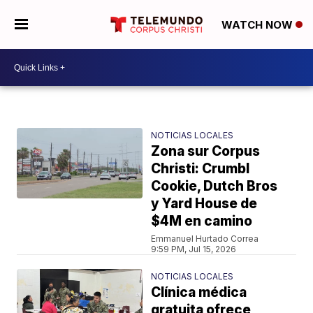
WATCH NOW
NOTICIAS LOCALES
Zona sur Corpus
Christi: Crumbl
Cookie, Dutch Bros
y Yard House de
$4M en camino
Emmanuel Hurtado Correa
9:59 PM, Jul 15, 2026
NOTICIAS LOCALES
Clínica médica
gratuita ofrece