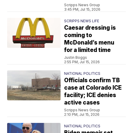
Scripps News Group
3:45 PM, Jul 15, 2026
SCRIPPS NEWS LIFE
Caesar dressing is
coming to
McDonald’s menu
for a limited time
Justin Boggs
2:55 PM, Jul 15, 2026
NATIONAL POLITICS
Officials confirm TB
case at Colorado ICE
facility; ICE denies
active cases
Scripps News Group
2:10 PM, Jul 15, 2026
NATIONAL POLITICS
Biden memoir set