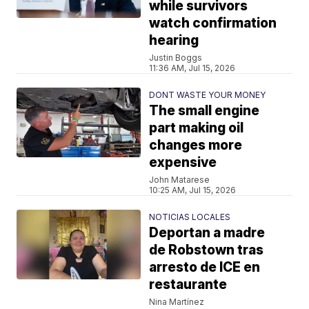
while survivors
watch confirmation
hearing
Justin Boggs
11:36 AM, Jul 15, 2026
DONT WASTE YOUR MONEY
The small engine
part making oil
changes more
expensive
John Matarese
10:25 AM, Jul 15, 2026
NOTICIAS LOCALES
Deportan a madre
de Robstown tras
arresto de ICE en
restaurante
Nina Martínez