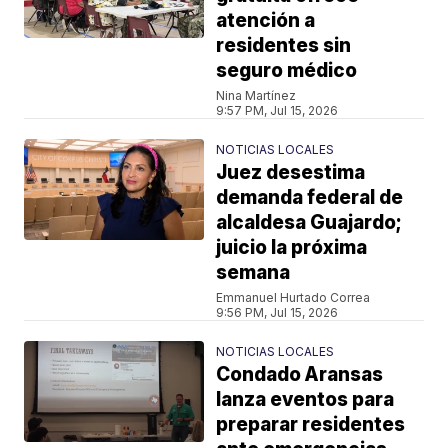
atención a
residentes sin
seguro médico
Nina Martínez
9:57 PM, Jul 15, 2026
NOTICIAS LOCALES
Juez desestima
demanda federal de
alcaldesa Guajardo;
juicio la próxima
semana
Emmanuel Hurtado Correa
9:56 PM, Jul 15, 2026
NOTICIAS LOCALES
Condado Aransas
lanza eventos para
preparar residentes