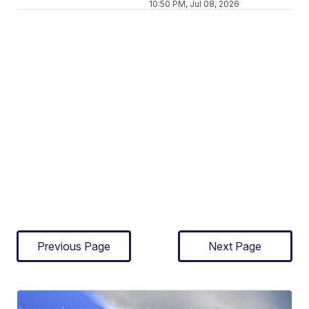
10:50 PM, Jul 08, 2026
Previous Page
Next Page