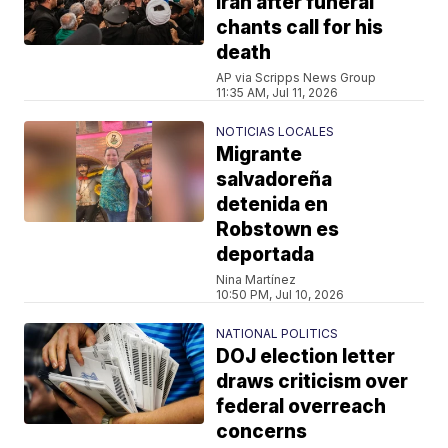
Iran after funeral
chants call for his
death
AP via Scripps News Group
11:35 AM, Jul 11, 2026
NOTICIAS LOCALES
Migrante
salvadoreña
detenida en
Robstown es
deportada
Nina Martínez
10:50 PM, Jul 10, 2026
NATIONAL POLITICS
DOJ election letter
draws criticism over
federal overreach
concerns