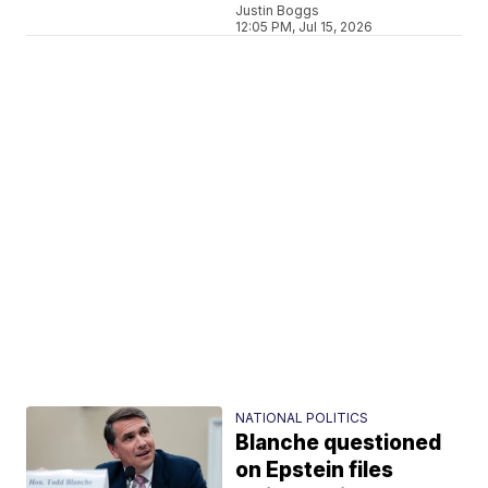
Justin Boggs
12:05 PM, Jul 15, 2026
NATIONAL POLITICS
Blanche questioned
on Epstein files