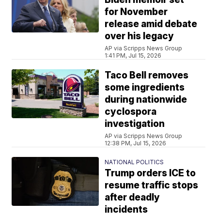
for November
release amid debate
over his legacy
AP via Scripps News Group
1:41 PM, Jul 15, 2026
Taco Bell removes
some ingredients
during nationwide
cyclospora
investigation
AP via Scripps News Group
12:38 PM, Jul 15, 2026
NATIONAL POLITICS
Trump orders ICE to
resume traffic stops
after deadly
incidents