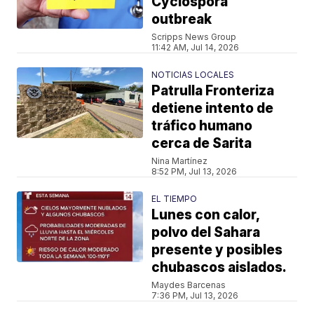
Cyclospora
outbreak
Scripps News Group
11:42 AM, Jul 14, 2026
NOTICIAS LOCALES
Patrulla Fronteriza
detiene intento de
tráfico humano
cerca de Sarita
Nina Martínez
8:52 PM, Jul 13, 2026
EL TIEMPO
Lunes con calor,
polvo del Sahara
presente y posibles
chubascos aislados.
Maydes Barcenas
7:36 PM, Jul 13, 2026