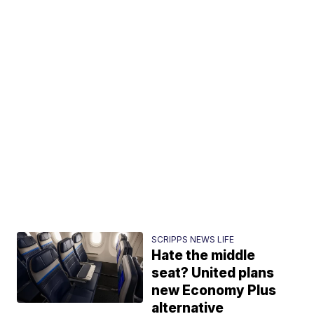
SCRIPPS NEWS LIFE
Hate the middle
seat? United plans
new Economy Plus
alternative