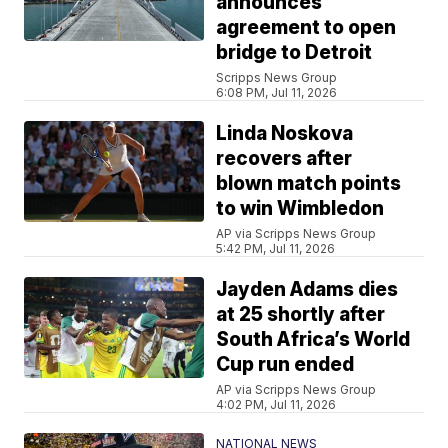
announces
agreement to open
bridge to Detroit
Scripps News Group
6:08 PM, Jul 11, 2026
Linda Noskova
recovers after
blown match points
to win Wimbledon
AP via Scripps News Group
5:42 PM, Jul 11, 2026
Jayden Adams dies
at 25 shortly after
South Africa’s World
Cup run ended
AP via Scripps News Group
4:02 PM, Jul 11, 2026
NATIONAL NEWS