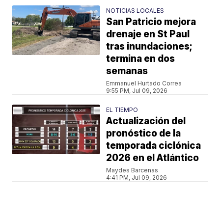
NOTICIAS LOCALES
San Patricio mejora
drenaje en St Paul
tras inundaciones;
termina en dos
semanas
Emmanuel Hurtado Correa
9:55 PM, Jul 09, 2026
EL TIEMPO
Actualización del
pronóstico de la
temporada ciclónica
2026 en el Atlántico
Maydes Barcenas
4:41 PM, Jul 09, 2026