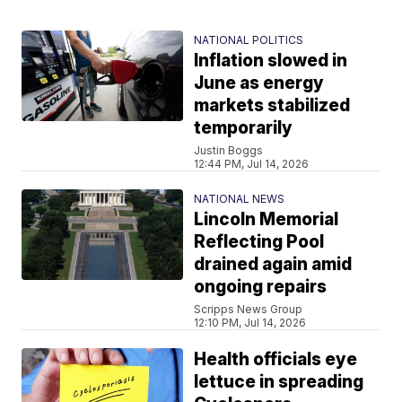
NATIONAL POLITICS
Inflation slowed in
June as energy
markets stabilized
temporarily
Justin Boggs
12:44 PM, Jul 14, 2026
NATIONAL NEWS
Lincoln Memorial
Reflecting Pool
drained again amid
ongoing repairs
Scripps News Group
12:10 PM, Jul 14, 2026
Health officials eye
lettuce in spreading