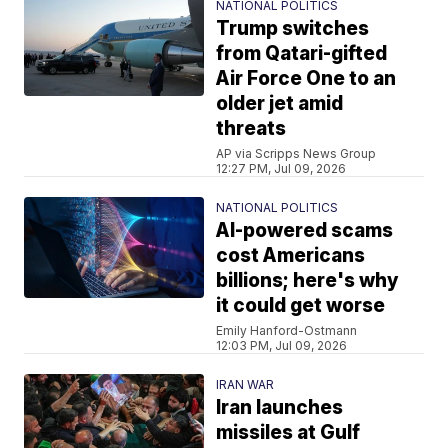
NATIONAL POLITICS
Trump switches
from Qatari-gifted
Air Force One to an
older jet amid
threats
AP via Scripps News Group
12:27 PM, Jul 09, 2026
NATIONAL POLITICS
AI-powered scams
cost Americans
billions; here's why
it could get worse
Emily Hanford-Ostmann
12:03 PM, Jul 09, 2026
IRAN WAR
Iran launches
missiles at Gulf