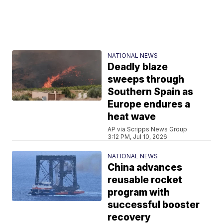
NATIONAL NEWS
Deadly blaze
sweeps through
Southern Spain as
Europe endures a
heat wave
AP via Scripps News Group
3:12 PM, Jul 10, 2026
NATIONAL NEWS
China advances
reusable rocket
program with
successful booster
recovery