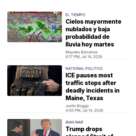
EL TIEMPO
Cielos mayormente
nublados y baja
probabilidad de
lluvia hoy martes
Maydes Barcenas
6:17 PM, Jul 14, 2026
NATIONAL POLITICS
ICE pauses most
traffic stops after
deadly incidents in
Maine, Texas
Justin Boggs
4:00 PM, Jul 14, 2026
IRAN WAR
Trump drops