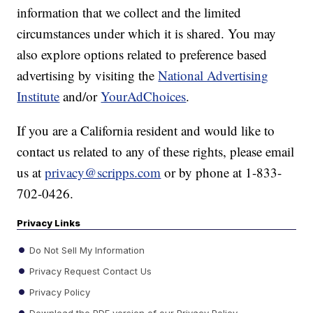
information that we collect and the limited
circumstances under which it is shared. You may
also explore options related to preference based
advertising by visiting the
National Advertising
Institute
and/or
YourAdChoices
.
If you are a California resident and would like to
contact us related to any of these rights, please email
us at
privacy@scripps.com
or by phone at 1-833-
702-0426.
Privacy Links
Do Not Sell My Information
Privacy Request Contact Us
Privacy Policy
Download the PDF version of our Privacy Policy