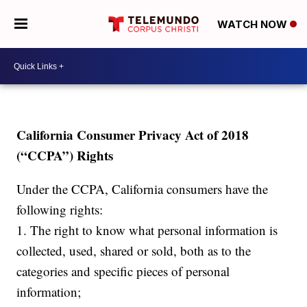
WATCH NOW
California Consumer Privacy Act of 2018
(“CCPA”) Rights
Under the CCPA, California consumers have the
following rights:
1. The right to know what personal information is
collected, used, shared or sold, both as to the
categories and specific pieces of personal
information;