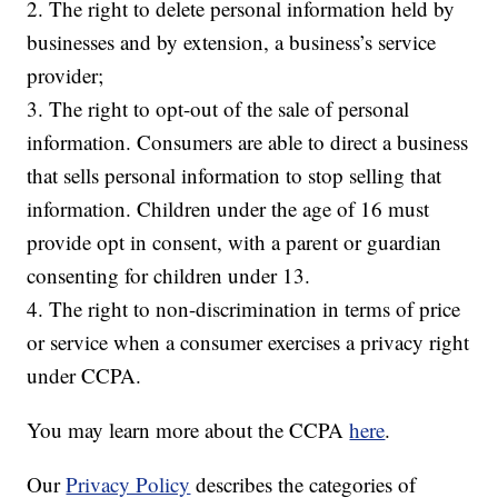
2. The right to delete personal information held by
businesses and by extension, a business’s service
provider;
3. The right to opt-out of the sale of personal
information. Consumers are able to direct a business
that sells personal information to stop selling that
information. Children under the age of 16 must
provide opt in consent, with a parent or guardian
consenting for children under 13.
4. The right to non-discrimination in terms of price
or service when a consumer exercises a privacy right
under CCPA.
You may learn more about the CCPA
here
.
Our
Privacy Policy
describes the categories of