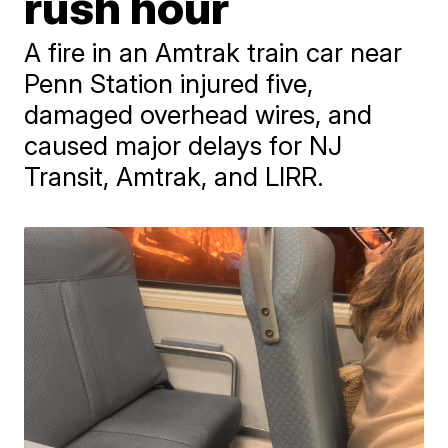
rush hour
A fire in an Amtrak train car near
Penn Station injured five,
damaged overhead wires, and
caused major delays for NJ
Transit, Amtrak, and LIRR.