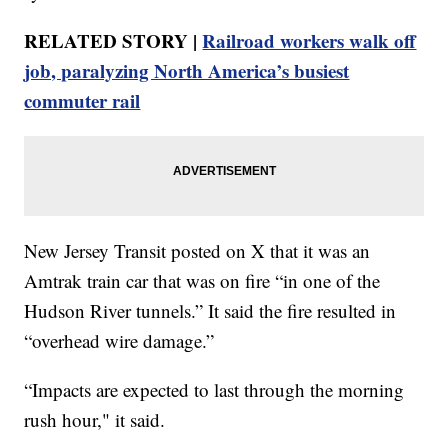
RELATED STORY |
Railroad workers walk off
job, paralyzing North America’s busiest
commuter rail
New Jersey Transit posted on X that it was an
Amtrak train car that was on fire “in one of the
Hudson River tunnels.” It said the fire resulted in
“overhead wire damage.”
“Impacts are expected to last through the morning
rush hour," it said.