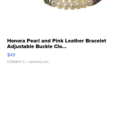
Honora Pearl and Pink Leather Bracelet
Adjustable Buckle Clo...
$49
CONSHY C.
| sellwild.com