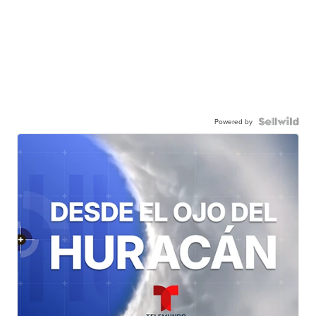
Powered by