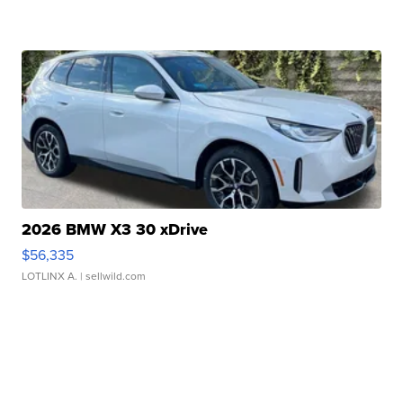
2026 BMW X3 30 xDrive
$56,335
LOTLINX A.
| sellwild.com