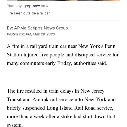
Photo by:
grep_now
on X
Fire seen outside a railcar.
By:
AP via Scripps News Group
Posted
1:32 PM, May 29, 2026
A fire in a rail yard train car near New York's Penn
Station injured five people and disrupted service for
many commuters early Friday, authorities said.
The fire resulted in train delays in New Jersey
Transit and Amtrak rail service into New York and
briefly suspended Long Island Rail Road service,
more than a week after a strike had shut down that
system.