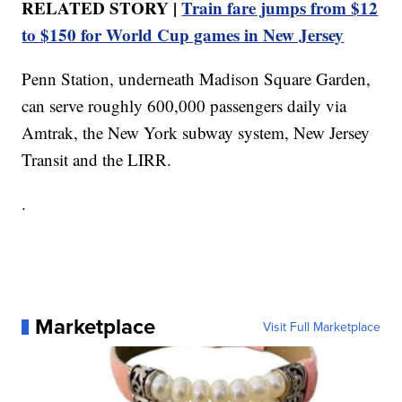
RELATED STORY |
Train fare jumps from $12
to $150 for World Cup games in New Jersey
Penn Station, underneath Madison Square Garden,
can serve roughly 600,000 passengers daily via
Amtrak, the New York subway system, New Jersey
Transit and the LIRR.
.
Marketplace
Visit Full Marketplace