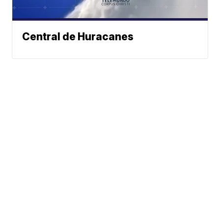
Central de Huracanes