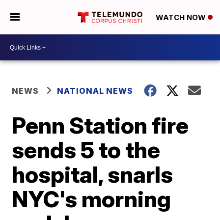
WATCH NOW
NEWS
NATIONAL NEWS
Penn Station fire
sends 5 to the
hospital, snarls
NYC's morning