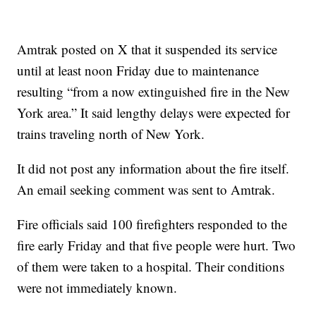
Amtrak posted on X that it suspended its service
until at least noon Friday due to maintenance
resulting “from a now extinguished fire in the New
York area.” It said lengthy delays were expected for
trains traveling north of New York.
It did not post any information about the fire itself.
An email seeking comment was sent to Amtrak.
Fire officials said 100 firefighters responded to the
fire early Friday and that five people were hurt. Two
of them were taken to a hospital. Their conditions
were not immediately known.