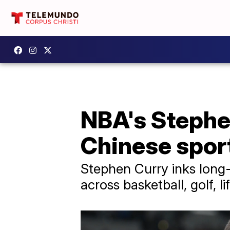
NBA's Stephe
Chinese spor
Stephen Curry inks long-
across basketball, golf, l