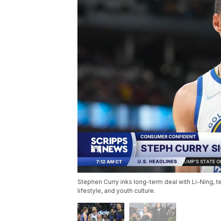
Stephen Curry inks long-term deal with Li-Ning, t
lifestyle, and youth culture.