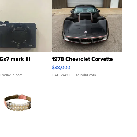
Gx7 mark III
1978 Chevrolet Corvette
$38,000
| sellwild.com
GATEWAY C.
| sellwild.com