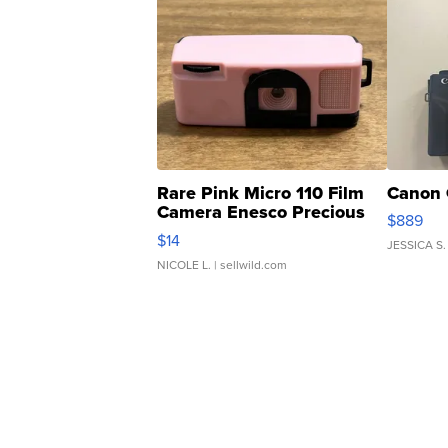
Rare Pink Micro 110 Film
Canon 
Camera Enesco Precious
$889
Moments TD4
$14
JESSICA S.
NICOLE L.
| sellwild.com