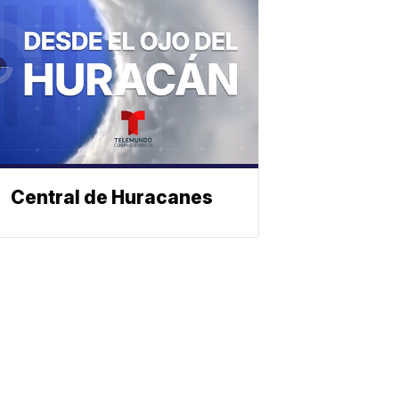
Central de Huracanes