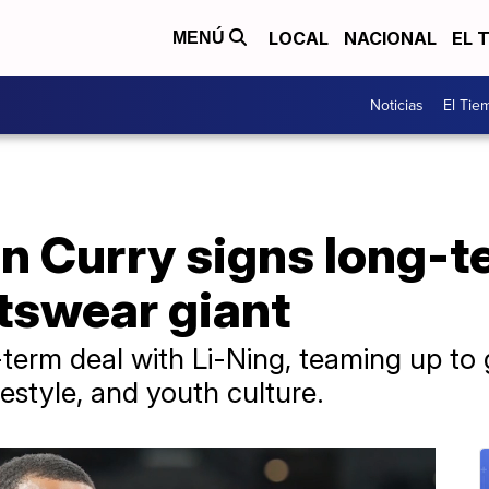
LOCAL
NACIONAL
EL 
MENÚ
Noticias
El Tie
n Curry signs long-t
tswear giant
term deal with Li-Ning, teaming up to 
ifestyle, and youth culture.