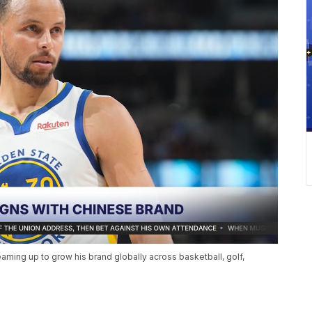
eaming up to grow his brand globally across basketball, golf,