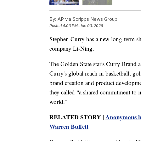
By:
AP via Scripps News Group
Posted
4:03 PM, Jun 03, 2026
Stephen Curry has a new long-term sh
company Li-Ning.
The Golden State star's Curry Brand 
Curry's global reach in basketball, go
brand creation and product developmen
they called “a shared commitment to in
world.”
RELATED STORY |
Anonymous bi
Warren Buffett