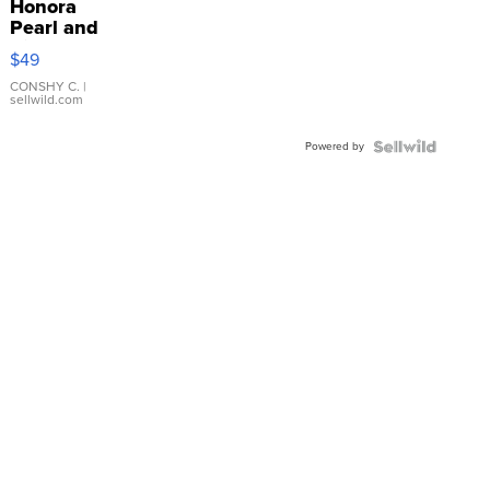
Honora
Pearl and
Pink
$49
Leather
Bracelet
CONSHY C.
|
sellwild.com
Adjustable
Buckle
Powered by
Clo...