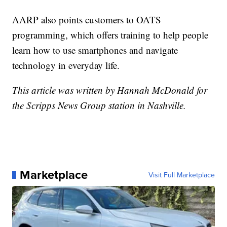
AARP also points customers to OATS
programming, which offers training to help people
learn how to use smartphones and navigate
technology in everyday life.
This article was written by Hannah McDonald for
the Scripps News Group station in Nashville.
Marketplace
Visit Full Marketplace