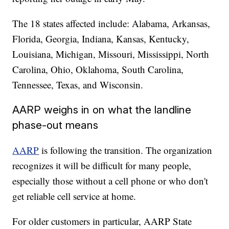
The 18 states affected include: Alabama, Arkansas,
Florida, Georgia, Indiana, Kansas, Kentucky,
Louisiana, Michigan, Missouri, Mississippi, North
Carolina, Ohio, Oklahoma, South Carolina,
Tennessee, Texas, and Wisconsin.
AARP weighs in on what the landline
phase-out means
AARP
is following the transition. The organization
recognizes it will be difficult for many people,
especially those without a cell phone or who don't
get reliable cell service at home.
For older customers in particular, AARP State