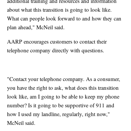
additional training and resources and information
about what this transition is going to look like.
What can people look forward to and how they can
plan ahead," McNeil said.
AARP encourages customers to contact their
telephone company directly with questions.
"Contact your telephone company. As a consumer,
you have the right to ask, what does this transition
look like, am I going to be able to keep my phone
number? Is it going to be supportive of 911 and
how I used my landline, regularly, right now,"
McNeil said.