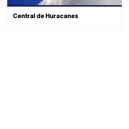
Central de Huracanes