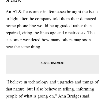
An AT&T customer in Tennessee brought the issue
to light after the company told them their damaged
home phone line would be upgraded rather than
repaired, citing the line's age and repair costs. The
customer wondered how many others may soon
hear the same thing.
"I believe in technology and upgrades and things of
that nature, but I also believe in telling, informing
people of what is going on," Ann Bridges said.