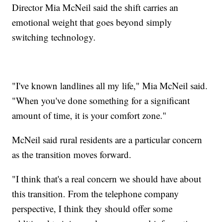
Director Mia McNeil said the shift carries an
emotional weight that goes beyond simply
switching technology.
"I've known landlines all my life," Mia McNeil said.
"When you've done something for a significant
amount of time, it is your comfort zone."
McNeil said rural residents are a particular concern
as the transition moves forward.
"I think that's a real concern we should have about
this transition. From the telephone company
perspective, I think they should offer some