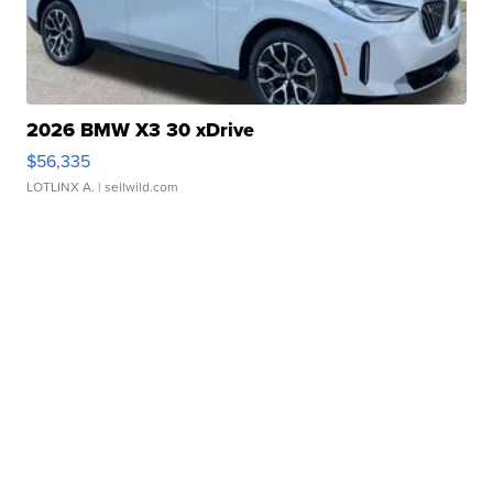
2026 BMW X3 30 xDrive
$56,335
LOTLINX A.
| sellwild.com