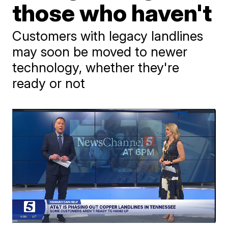
those who haven't
Customers with legacy landlines
may soon be moved to newer
technology, whether they're
ready or not