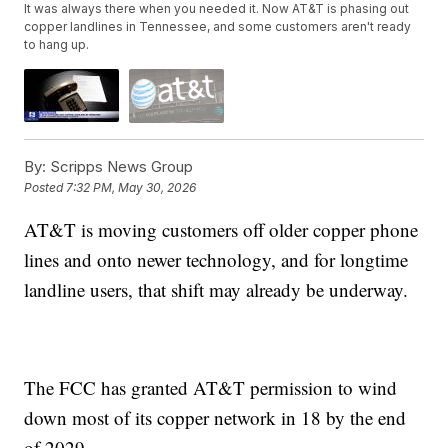
It was always there when you needed it. Now AT&T is phasing out
copper landlines in Tennessee, and some customers aren't ready
to hang up.
By:
Scripps News Group
Posted
7:32 PM, May 30, 2026
AT&T is moving customers off older copper phone
lines and onto newer technology, and for longtime
landline users, that shift may already be underway.
The FCC has granted AT&T permission to wind
down most of its copper network in 18 by the end
of 2029.