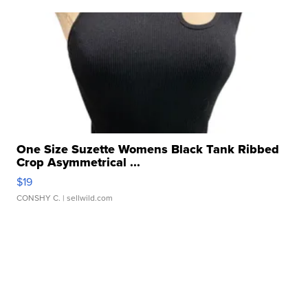
One Size Suzette Womens Black Tank Ribbed
Crop Asymmetrical ...
$19
CONSHY C.
| sellwild.com