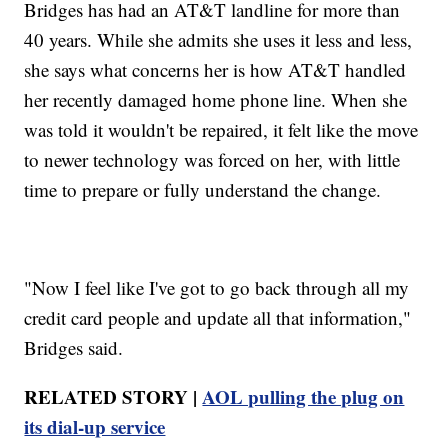
Bridges has had an AT&T landline for more than
40 years. While she admits she uses it less and less,
she says what concerns her is how AT&T handled
her recently damaged home phone line. When she
was told it wouldn't be repaired, it felt like the move
to newer technology was forced on her, with little
time to prepare or fully understand the change.
"Now I feel like I've got to go back through all my
credit card people and update all that information,"
Bridges said.
RELATED STORY |
AOL pulling the plug on
its dial-up service