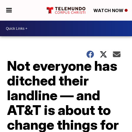
WATCH NOW
Not everyone has
ditched their
landline — and
AT&T is about to
change things for