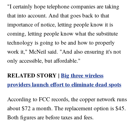
"I certainly hope telephone companies are taking
that into account. And that goes back to that
importance of notice, letting people know it is
coming, letting people know what the substitute
technology is going to be and how to properly
work it," McNeil said. "And also ensuring it's not
only accessible, but affordable."
RELATED STORY |
Big three wireless
providers launch effort to eliminate dead spots
According to FCC records, the copper network runs
about $72 a month. The replacement option is $45.
Both figures are before taxes and fees.