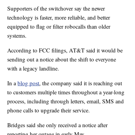
Supporters of the switchover say the newer
technology is faster, more reliable, and better
equipped to flag or filter robocalls than older
systems.
According to FCC filings, AT&T said it would be
sending out a notice about the shift to everyone
with a legacy landline.
In a
blog post
, the company said it is reaching out
to customers multiple times throughout a year-long
process, including through letters, email, SMS and
phone calls to upgrade their service.
Bridges said she only received a notice after
reporting her outage in early May.