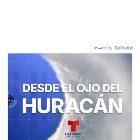
Powered by