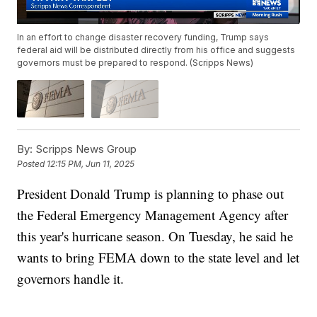
In an effort to change disaster recovery funding, Trump says
federal aid will be distributed directly from his office and suggests
governors must be prepared to respond. (Scripps News)
By:
Scripps News Group
Posted
12:15 PM, Jun 11, 2025
President Donald Trump is planning to phase out
the Federal Emergency Management Agency after
this year's hurricane season. On Tuesday, he said he
wants to bring FEMA down to the state level and let
governors handle it.