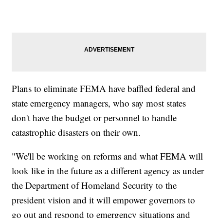
Plans to eliminate FEMA have baffled federal and
state emergency managers, who say most states
don't have the budget or personnel to handle
catastrophic disasters on their own.
"We'll be working on reforms and what FEMA will
look like in the future as a different agency as under
the Department of Homeland Security to the
president vision and it will empower governors to
go out and respond to emergency situations and