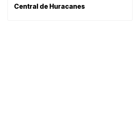
Central de Huracanes