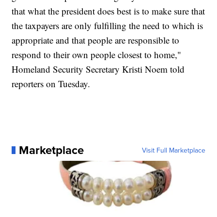
that what the president does best is to make sure that
the taxpayers are only fulfilling the need to which is
appropriate and that people are responsible to
respond to their own people closest to home,"
Homeland Security Secretary Kristi Noem told
reporters on Tuesday.
Marketplace
Visit Full Marketplace