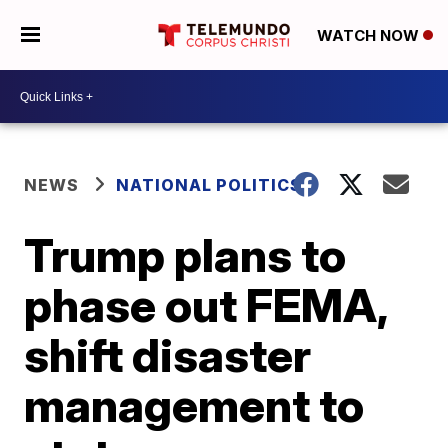
WATCH NOW
NEWS
NATIONAL POLITICS
Trump plans to
phase out FEMA,
shift disaster
management to