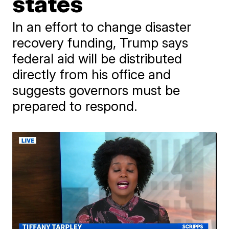
states
In an effort to change disaster
recovery funding, Trump says
federal aid will be distributed
directly from his office and
suggests governors must be
prepared to respond.