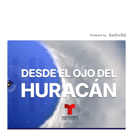
Powered by