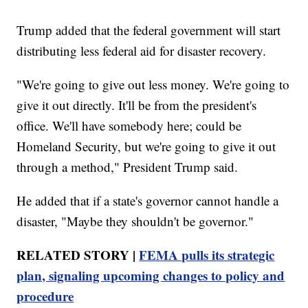
Trump added that the federal government will start
distributing less federal aid for disaster recovery.
"We're going to give out less money. We're going to
give it out directly. It'll be from the president's
office. We'll have somebody here; could be
Homeland Security, but we're going to give it out
through a method," President Trump said.
He added that if a state's governor cannot handle a
disaster, "Maybe they shouldn't be governor."
RELATED STORY |
FEMA pulls its strategic
plan, signaling upcoming changes to policy and
procedure