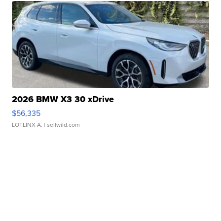
2026 BMW X3 30 xDrive
$56,335
LOTLINX A.
| sellwild.com