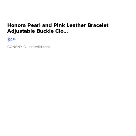
Honora Pearl and Pink Leather Bracelet
Adjustable Buckle Clo...
$49
CONSHY C.
| sellwild.com