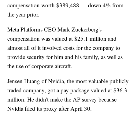
compensation worth $389,488 — down 4% from
the year prior.
Meta Platforms CEO Mark Zuckerberg's
compensation was valued at $25.1 million and
almost all of it involved costs for the company to
provide security for him and his family, as well as
the use of corporate aircraft.
Jensen Huang of Nvidia, the most valuable publicly
traded company, got a pay package valued at $36.3
million. He didn't make the AP survey because
Nvidia filed its proxy after April 30.