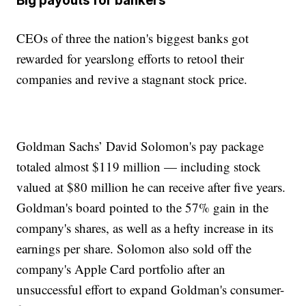
Big payouts for bankers
CEOs of three the nation's biggest banks got
rewarded for yearslong efforts to retool their
companies and revive a stagnant stock price.
Goldman Sachs’ David Solomon's pay package
totaled almost $119 million — including stock
valued at $80 million he can receive after five years.
Goldman's board pointed to the 57% gain in the
company's shares, as well as a hefty increase in its
earnings per share. Solomon also sold off the
company's Apple Card portfolio after an
unsuccessful effort to expand Goldman's consumer-