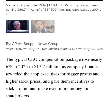
Median CEO pay rose 6% to $17.7M in 2025, with typical workers
earning $89,744. At half of S&P 500 firms, pay gaps exceed 200 to
1.
By:
AP via Scripps News Group
Posted
5:50 PM, May 27, 2026
and last updated
1:27 PM, May 28, 2026
The typical CEO compensation package rose nearly
6% in 2025 to $17.7 million, as company boards
rewarded their top executives for bigger profits and
higher stock prices, and gave them incentives to
stick around and make even more money for
shareholders.