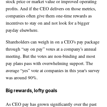
stock price or market value or improved operating
profits. And if the CEO delivers on those metrics,
companies often give them one-time rewards as
incentives to stay on and not look for a bigger
payday elsewhere.
Shareholders can weigh in on a CEO's pay package
through “say on pay” votes at a company's annual
meeting. But the votes are non-binding and most
pay plans pass with overwhelming support. The
average “yes” vote at companies in this year's survey
was around 90%.
Big rewards, lofty goals
As CEO pay has grown significantly over the past