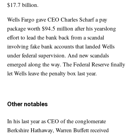
$17.7 billion.
Wells Fargo gave CEO Charles Scharf a pay
package worth $94.5 million after his yearslong
effort to lead the bank back from a scandal
involving fake bank accounts that landed Wells
under federal supervision. And new scandals
emerged along the way. The Federal Reserve finally
let Wells leave the penalty box last year.
Other notables
In his last year as CEO of the conglomerate
Berkshire Hathaway, Warren Buffett received