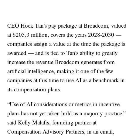
CEO Hock Tan's pay package at Broadcom, valued
at $205.3 million, covers the years 2028-2030 —
companies assign a value at the time the package is
awarded — and is tied to Tan's ability to greatly
increase the revenue Broadcom generates from
artificial intelligence, making it one of the few
companies at this time to use AI as a benchmark in
its compensation plans.
“Use of AI considerations or metrics in incentive
plans has not yet taken hold as a majority practice,”
said Kelly Malafis, founding partner at
Compensation Advisory Partners, in an email,