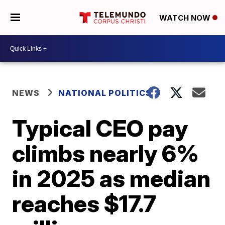
WATCH NOW
NEWS
NATIONAL POLITICS
Typical CEO pay
climbs nearly 6%
in 2025 as median
reaches $17.7