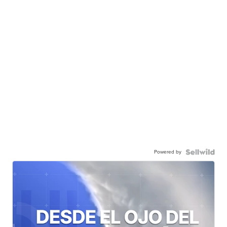
Powered by