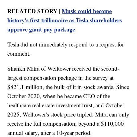
RELATED STORY |
Musk could become
history's first trillionaire as Tesla shareholders
approve giant pay package
Tesla did not immediately respond to a request for
comment.
Shankh Mitra of Welltower received the second-
largest compensation package in the survey at
$821.1 million, the bulk of it in stock awards. Since
October 2020, when he became CEO of the
healthcare real estate investment trust, and October
2025, Welltower's stock price tripled. Mitra can only
receive the full compensation, beyond a $110,000
annual salary, after a 10-year period.