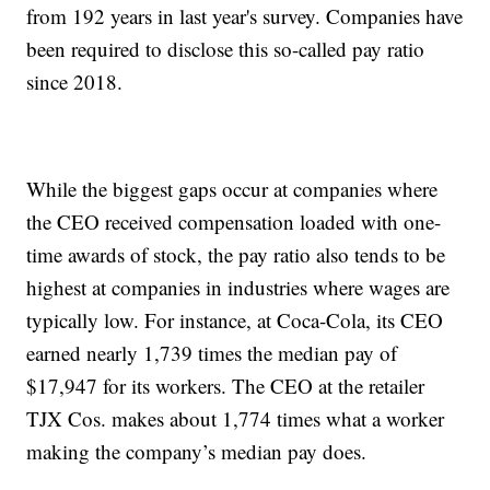
from 192 years in last year's survey. Companies have
been required to disclose this so-called pay ratio
since 2018.
While the biggest gaps occur at companies where
the CEO received compensation loaded with one-
time awards of stock, the pay ratio also tends to be
highest at companies in industries where wages are
typically low. For instance, at Coca-Cola, its CEO
earned nearly 1,739 times the median pay of
$17,947 for its workers. The CEO at the retailer
TJX Cos. makes about 1,774 times what a worker
making the company’s median pay does.