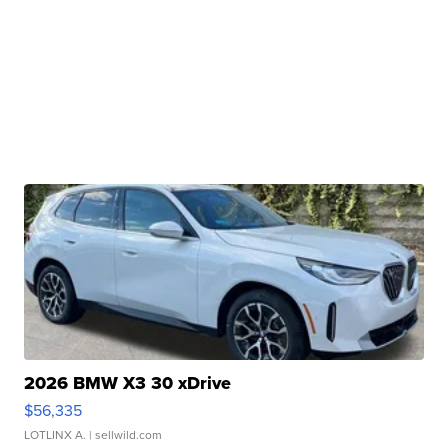
2026 BMW X3 30 xDrive
$56,335
LOTLINX A.
| sellwild.com