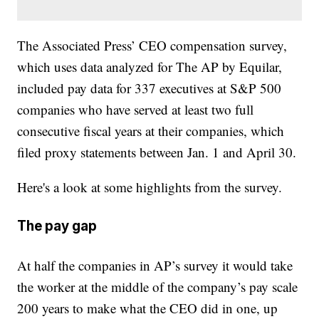
The Associated Press’ CEO compensation survey,
which uses data analyzed for The AP by Equilar,
included pay data for 337 executives at S&P 500
companies who have served at least two full
consecutive fiscal years at their companies, which
filed proxy statements between Jan. 1 and April 30.
Here's a look at some highlights from the survey.
The pay gap
At half the companies in AP’s survey it would take
the worker at the middle of the company’s pay scale
200 years to make what the CEO did in one, up