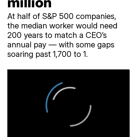
million
At half of S&P 500 companies,
the median worker would need
200 years to match a CEO’s
annual pay — with some gaps
soaring past 1,700 to 1.