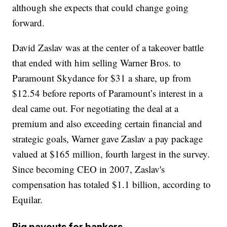
although she expects that could change going
forward.
David Zaslav was at the center of a takeover battle
that ended with him selling Warner Bros. to
Paramount Skydance for $31 a share, up from
$12.54 before reports of Paramount’s interest in a
deal came out. For negotiating the deal at a
premium and also exceeding certain financial and
strategic goals, Warner gave Zaslav a pay package
valued at $165 million, fourth largest in the survey.
Since becoming CEO in 2007, Zaslav's
compensation has totaled $1.1 billion, according to
Equilar.