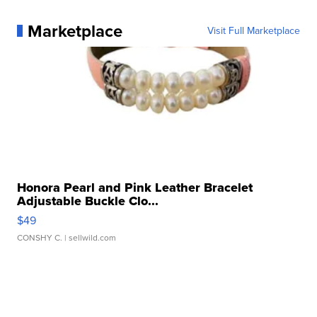
Marketplace
Visit Full Marketplace
Honora Pearl and Pink Leather Bracelet
Adjustable Buckle Clo...
$49
CONSHY C.
| sellwild.com