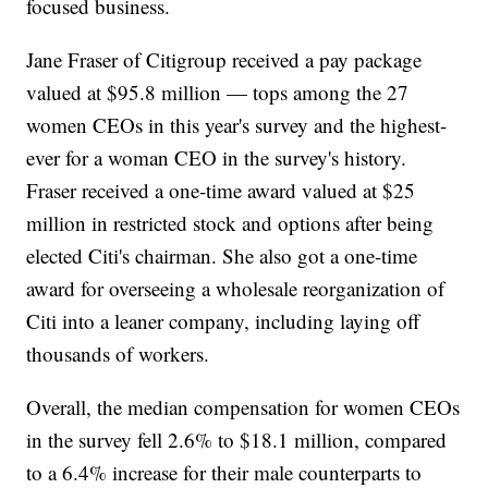
focused business.
Jane Fraser of Citigroup received a pay package
valued at $95.8 million — tops among the 27
women CEOs in this year's survey and the highest-
ever for a woman CEO in the survey's history.
Fraser received a one-time award valued at $25
million in restricted stock and options after being
elected Citi's chairman. She also got a one-time
award for overseeing a wholesale reorganization of
Citi into a leaner company, including laying off
thousands of workers.
Overall, the median compensation for women CEOs
in the survey fell 2.6% to $18.1 million, compared
to a 6.4% increase for their male counterparts to