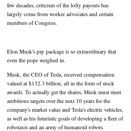
few decades, criticism of the lofty payouts has
largely come from worker advocates and certain
members of Congress.
Elon Musk's pay package is so extraordinary that
even the pope weighed in.
Musk, the CEO of Tesla, received compensation
valued at $132.3 billion, all in the form of stock
awards. To actually get the shares, Musk must meet
ambitious targets over the next 10 years for the
company's market value and Tesla's electric vehicles,
as well as his futuristic goals of developing a fleet of
robotaxis and an army of humanoid robots.