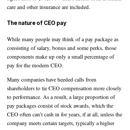
care and other insurance are included.
The nature of CEO pay
While many people may think of a pay package as
consisting of salary, bonus and some perks, those
components make up only a small percentage of
pay for the modern CEO.
Many companies have heeded calls from
shareholders to tie CEO compensation more closely
to performance. As a result, a large proportion of
pay packages consist of stock awards, which the
CEO often can’t cash in for years, if at all, unless the
company meets certain targets, typically a higher