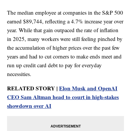
The median employee at companies in the S&P 500
earned $89,744, reflecting a 4.7% increase year over
year. While that gain outpaced the rate of inflation
in 2025, many workers were still feeling pinched by
the accumulation of higher prices over the past few
years and had to cut corners to make ends meet and
run up credit card debt to pay for everyday
necessities.
RELATED STORY |
Elon Musk and OpenAI
CEO Sam Altman head to court in high-stakes
showdown over AI