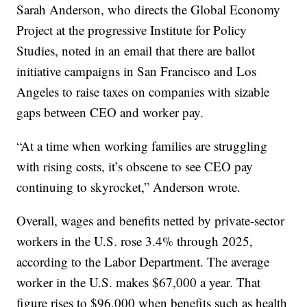
Sarah Anderson, who directs the Global Economy
Project at the progressive Institute for Policy
Studies, noted in an email that there are ballot
initiative campaigns in San Francisco and Los
Angeles to raise taxes on companies with sizable
gaps between CEO and worker pay.
“At a time when working families are struggling
with rising costs, it’s obscene to see CEO pay
continuing to skyrocket,” Anderson wrote.
Overall, wages and benefits netted by private-sector
workers in the U.S. rose 3.4% through 2025,
according to the Labor Department. The average
worker in the U.S. makes $67,000 a year. That
figure rises to $96,000 when benefits such as health