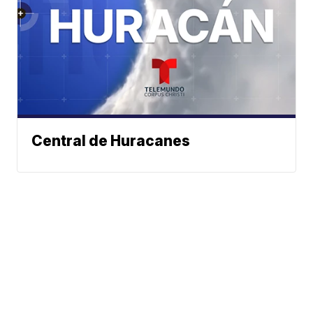
Central de Huracanes