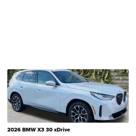
2026 BMW X3 30 xDrive