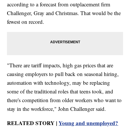
according to a forecast from outplacement firm
Challenger, Gray and Christmas. That would be the
fewest on record.
"There are tariff impacts, high gas prices that are
causing employers to pull back on seasonal hiring,
automation with technology, may be replacing
some of the traditional roles that teens took, and
there's competition from older workers who want to
stay in the workforce," John Challenger said.
RELATED STORY |
Young and unemployed?