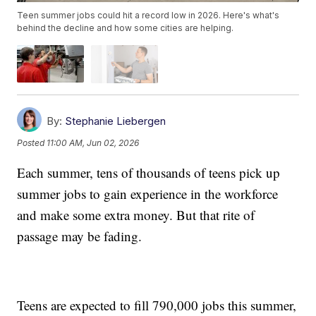
Teen summer jobs could hit a record low in 2026. Here's what's
behind the decline and how some cities are helping.
By:
Stephanie Liebergen
Posted
11:00 AM, Jun 02, 2026
Each summer, tens of thousands of teens pick up
summer jobs to gain experience in the workforce
and make some extra money. But that rite of
passage may be fading.
Teens are expected to fill 790,000 jobs this summer,