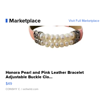
Marketplace
Visit Full Marketplace
Honora Pearl and Pink Leather Bracelet
Adjustable Buckle Clo...
$49
CONSHY C.
| sellwild.com