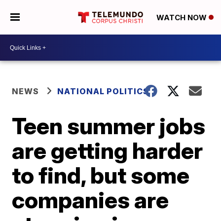
WATCH NOW
NEWS
NATIONAL POLITICS
Teen summer jobs
are getting harder
to find, but some
companies are