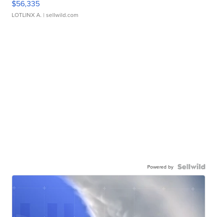
$56,335
LOTLINX A.
| sellwild.com
Powered by