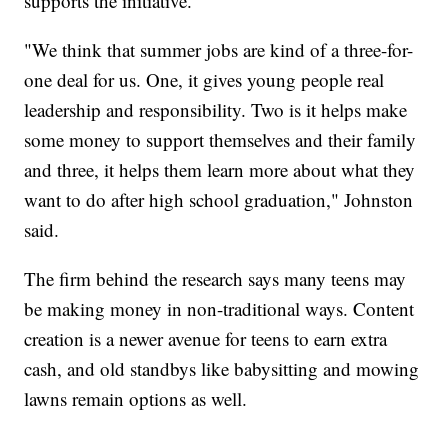
supports the initiative.
"We think that summer jobs are kind of a three-for-
one deal for us. One, it gives young people real
leadership and responsibility. Two is it helps make
some money to support themselves and their family
and three, it helps them learn more about what they
want to do after high school graduation," Johnston
said.
The firm behind the research says many teens may
be making money in non-traditional ways. Content
creation is a newer avenue for teens to earn extra
cash, and old standbys like babysitting and mowing
lawns remain options as well.