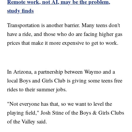
Remote work, not AI, may be the problem,
study finds
Transportation is another barrier. Many teens don't
have a ride, and those who do are facing higher gas
prices that make it more expensive to get to work.
In Arizona, a partnership between Waymo and a
local Boys and Girls Club is giving some teens free
rides to their summer jobs.
"Not everyone has that, so we want to level the
playing field," Josh Stine of the Boys & Girls Clubs
of the Valley said.