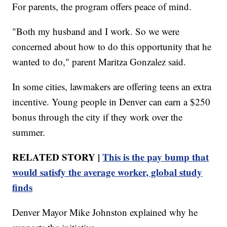
For parents, the program offers peace of mind.
"Both my husband and I work. So we were
concerned about how to do this opportunity that he
wanted to do," parent Maritza Gonzalez said.
In some cities, lawmakers are offering teens an extra
incentive. Young people in Denver can earn a $250
bonus through the city if they work over the
summer.
RELATED STORY |
This is the pay bump that
would satisfy the average worker, global study
finds
Denver Mayor Mike Johnston explained why he