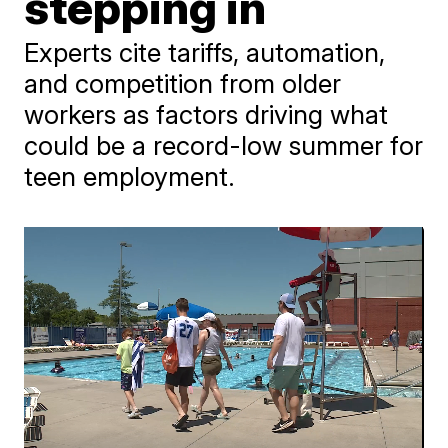
stepping in
Experts cite tariffs, automation,
and competition from older
workers as factors driving what
could be a record-low summer for
teen employment.