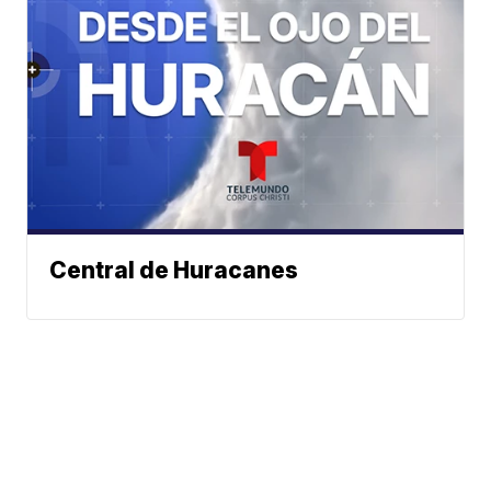
Central de Huracanes