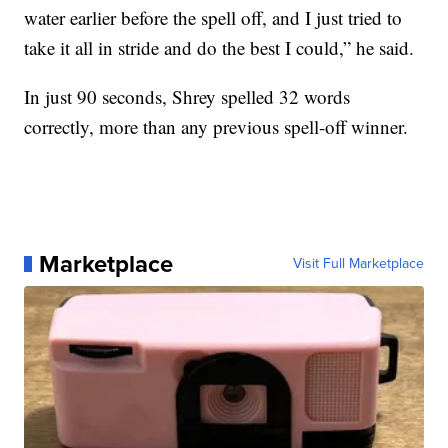
water earlier before the spell off, and I just tried to
take it all in stride and do the best I could,” he said.
In just 90 seconds, Shrey spelled 32 words
correctly, more than any previous spell-off winner.
Marketplace
Visit Full Marketplace