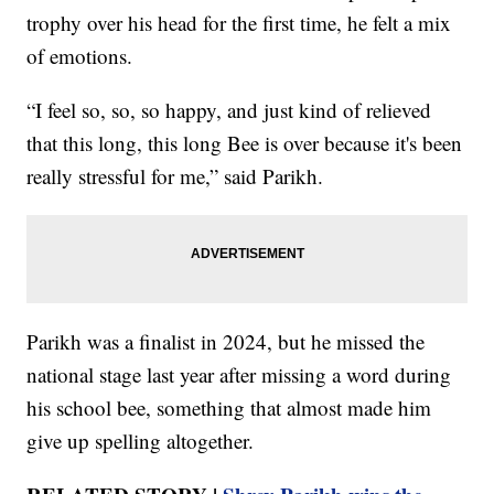
trophy over his head for the first time, he felt a mix
of emotions.
“I feel so, so, so happy, and just kind of relieved
that this long, this long Bee is over because it's been
really stressful for me,” said Parikh.
Parikh was a finalist in 2024, but he missed the
national stage last year after missing a word during
his school bee, something that almost made him
give up spelling altogether.