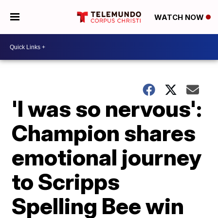
WATCH NOW
'I was so nervous':
Champion shares
emotional journey
to Scripps
Spelling Bee win