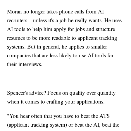
Moran no longer takes phone calls from AI
recruiters – unless it's a job he really wants. He uses
AI tools to help him apply for jobs and structure
resumes to be more readable to applicant tracking
systems. But in general, he applies to smaller
companies that are less likely to use AI tools for
their interviews.
Spencer's advice? Focus on quality over quantity
when it comes to crafting your applications.
"You hear often that you have to beat the ATS
(applicant tracking system) or beat the AI, beat the