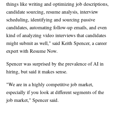
things like writing and optimizing job descriptions,
candidate sourcing, resume analysis, interview
scheduling, identifying and sourcing passive
candidates, automating follow-up emails, and even
kind of analyzing video interviews that candidates
might submit as well," said Keith Spencer, a career
expert with Resume Now.
Spencer was surprised by the prevalence of AI in
hiring, but said it makes sense.
"We are in a highly competitive job market,
especially if you look at different segments of the
job market," Spencer said.