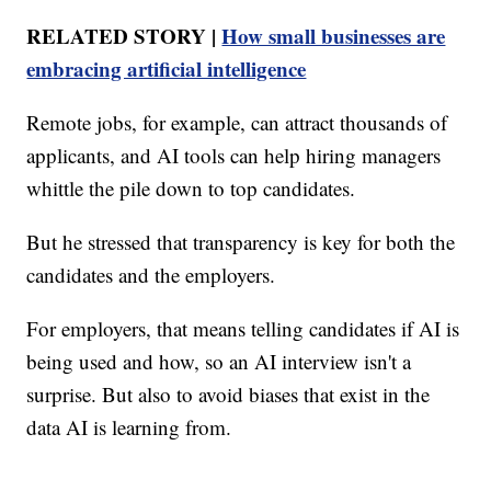
RELATED STORY |
How small businesses are
embracing artificial intelligence
Remote jobs, for example, can attract thousands of
applicants, and AI tools can help hiring managers
whittle the pile down to top candidates.
But he stressed that transparency is key for both the
candidates and the employers.
For employers, that means telling candidates if AI is
being used and how, so an AI interview isn't a
surprise. But also to avoid biases that exist in the
data AI is learning from.