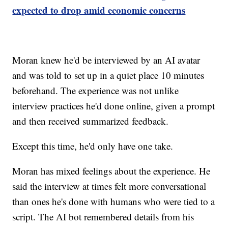
expected to drop amid economic concerns
Moran knew he'd be interviewed by an AI avatar
and was told to set up in a quiet place 10 minutes
beforehand. The experience was not unlike
interview practices he'd done online, given a prompt
and then received summarized feedback.
Except this time, he'd only have one take.
Moran has mixed feelings about the experience. He
said the interview at times felt more conversational
than ones he's done with humans who were tied to a
script. The AI bot remembered details from his