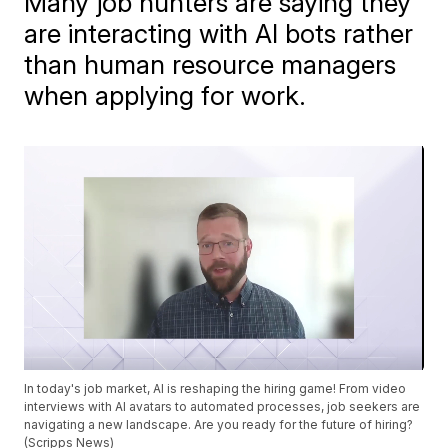
Many job hunters are saying they
are interacting with AI bots rather
than human resource managers
when applying for work.
In today's job market, AI is reshaping the hiring game! From video
interviews with AI avatars to automated processes, job seekers are
navigating a new landscape. Are you ready for the future of hiring?
(Scripps News)