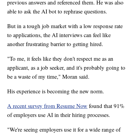
previous answers and referenced them. He was also
able to ask the AI bot to rephrase questions.
But in a tough job market with a low response rate
to applications, the AI interviews can feel like
another frustrating barrier to getting hired.
"To me, it feels like they don't respect me as an
applicant, as a job seeker, and it's probably going to
be a waste of my time," Moran said.
His experience is becoming the new norm.
A recent survey from Resume Now
found that 91%
of employers use AI in their hiring processes.
"We're seeing employers use it for a wide range of