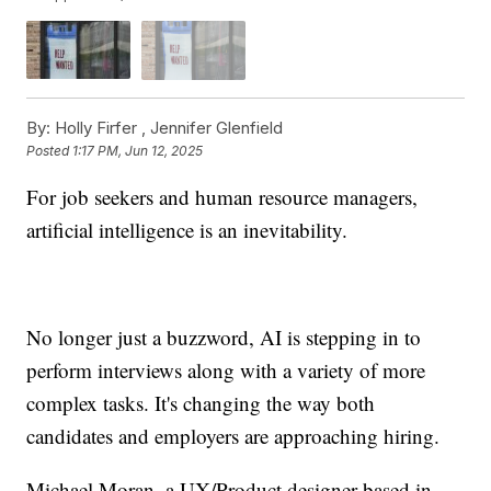
By:
Holly Firfer ,
Jennifer Glenfield
Posted
1:17 PM, Jun 12, 2025
For job seekers and human resource managers,
artificial intelligence is an inevitability.
No longer just a buzzword, AI is stepping in to
perform interviews along with a variety of more
complex tasks. It's changing the way both
candidates and employers are approaching hiring.
Michael Moran, a UX/Product designer based in