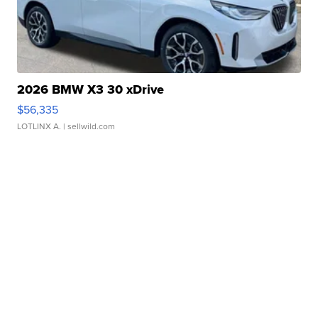
2026 BMW X3 30 xDrive
$56,335
LOTLINX A.
| sellwild.com