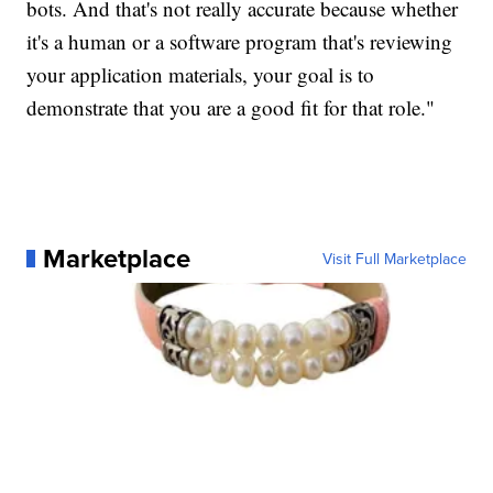
bots. And that's not really accurate because whether
it's a human or a software program that's reviewing
your application materials, your goal is to
demonstrate that you are a good fit for that role."
Marketplace
Visit Full Marketplace