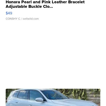
Honora Pearl and Pink Leather Bracelet
Adjustable Buckle Clo...
$49
CONSHY C.
| sellwild.com