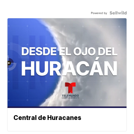
Powered by
Central de Huracanes