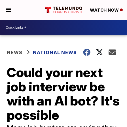
WATCH NOW
NEWS
NATIONAL NEWS
Could your next
job interview be
with an AI bot? It's
possible