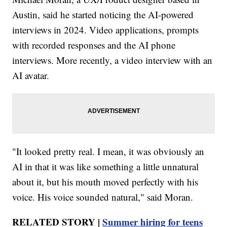
Austin, said he started noticing the AI-powered
interviews in 2024. Video applications, prompts
with recorded responses and the AI phone
interviews. More recently, a video interview with an
AI avatar.
"It looked pretty real. I mean, it was obviously an
AI in that it was like something a little unnatural
about it, but his mouth moved perfectly with his
voice. His voice sounded natural," said Moran.
RELATED STORY |
Summer hiring for teens