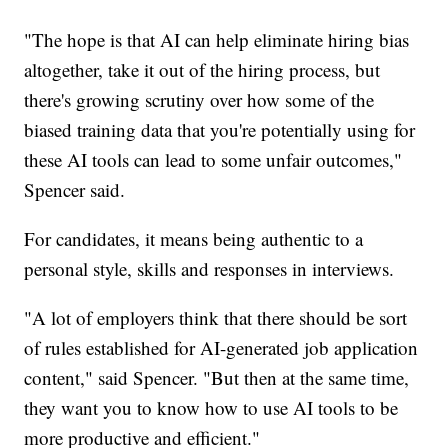
"The hope is that AI can help eliminate hiring bias
altogether, take it out of the hiring process, but
there's growing scrutiny over how some of the
biased training data that you're potentially using for
these AI tools can lead to some unfair outcomes,"
Spencer said.
For candidates, it means being authentic to a
personal style, skills and responses in interviews.
"A lot of employers think that there should be sort
of rules established for AI-generated job application
content," said Spencer. "But then at the same time,
they want you to know how to use AI tools to be
more productive and efficient."